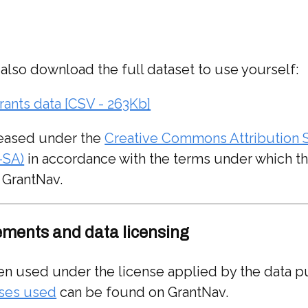
 also download the full dataset to use yourself:
rants data [CSV - 263Kb]
eleased under the
Creative Commons Attribution S
-SA)
in accordance with the terms under which th
 GrantNav.
ments and data licensing
en used under the license applied by the data p
enses used
can be found on GrantNav.