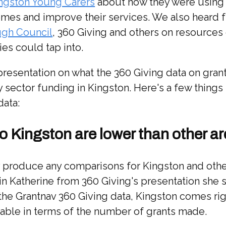
ngston Young Carers
about how they were using 
es and improve their services. We also heard 
ugh Council
, 360 Giving and others on resources
ties could tap into.
presentation on what the 360 Giving data on grant
 sector funding in Kingston. Here's a few things 
data:
to Kingston are lower than other a
lly produce any comparisons for Kingston and ot
in Katherine from 360 Giving's presentation she
 the Grantnav 360 Giving data, Kingston comes rig
table in terms of the number of grants made.