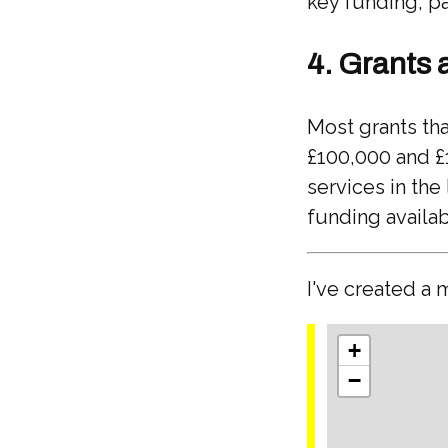
key funding, pa
4. Grants 
Most grants th
£100,000 and £
services in the
funding availab
I've created a 