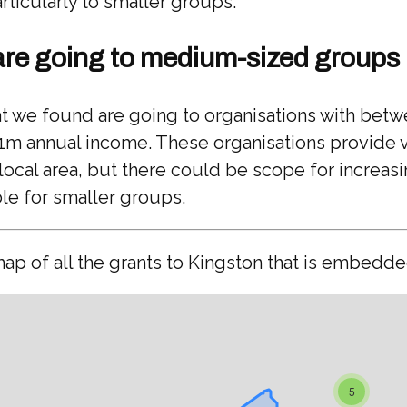
rticularly to smaller groups.
are going to medium-sized groups
at we found are going to organisations with bet
1m annual income. These organisations provide v
 local area, but there could be scope for increas
le for smaller groups.
map of all the grants to Kingston that is embedd