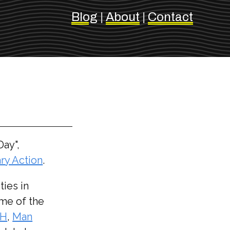
Blog
|
About
|
Contact
Day",
ry Action
.
ties in
ome of the
AH
,
Man