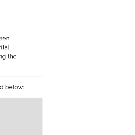
ween
ital
ing the
ed below: