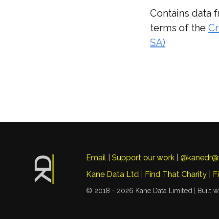
Contains data 
terms of the
Cr
SA)
Email
|
Support our work
|
@kanedr@
Kane Data Ltd
|
Find That Charity
|
F
© 2018 - 2026 Kane Data Limited |
Built w