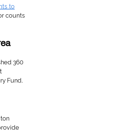
nts to
for counts
rea
ished 360
t
ry Fund.
ston
provide