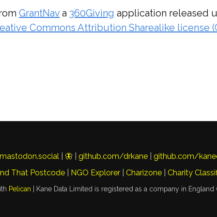
from
GrantNav
a
360Giving
application released 
eative Commons Attribution Sharealike license 
mastodon.social
|
🦋
|
github.com/drkane
|
github.com/kane
ind That Postcode
|
NGO Explorer
|
Charizone
|
Charity Classi
ith
Pelican
| Kane Data Limited is registered as a company in England 