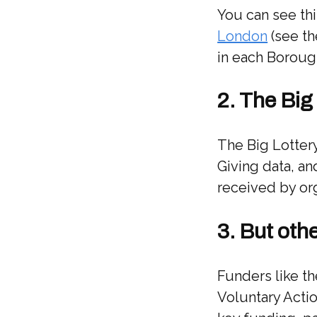
You can see thi
London
(see the
in each Boroug
2. The Big
The Big Lottery
Giving data, an
received by or
3. But oth
Funders like t
Voluntary Acti