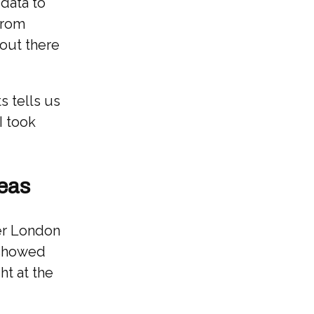
data to
from
 out there
s tells us
I took
reas
her London
 showed
ht at the