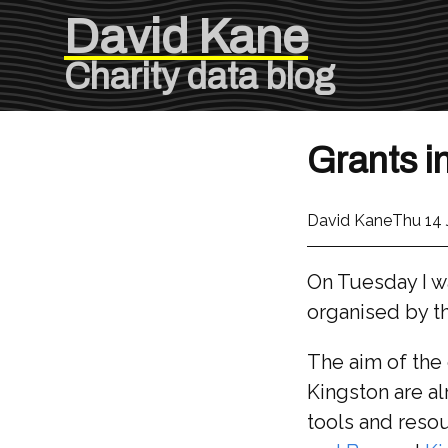
David Kane
Charity data blog
Grants i
David Kane
Thu 14
On Tuesday I wa
organised by t
The aim of the 
Kingston are al
tools and resou