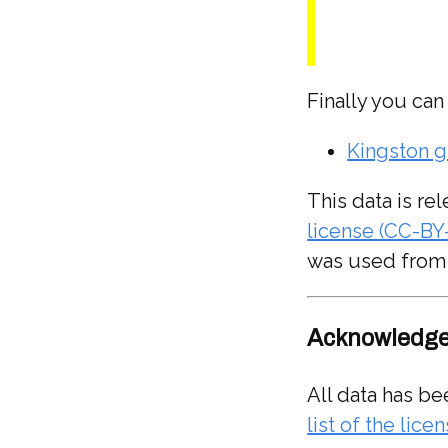
Finally you can
Kingston g
This data is r
license (CC-BY
was used from
Acknowledge
All data has be
list of the lic