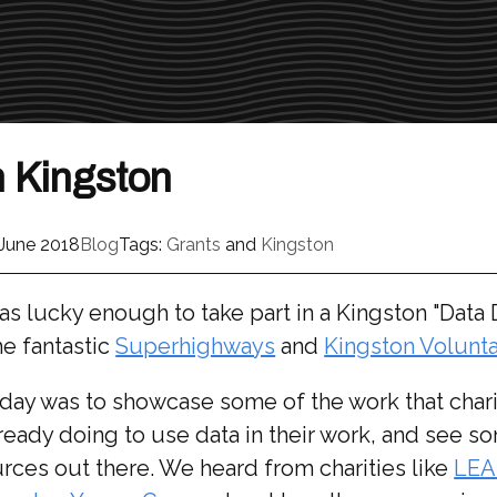
n Kingston
 June 2018
Blog
Tags:
Grants
and
Kingston
s lucky enough to take part in a Kingston "Data 
he fantastic
Superhighways
and
Kingston Volunta
day was to showcase some of the work that chari
ready doing to use data in their work, and see s
rces out there. We heard from charities like
LE