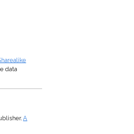
harealike
e data
ublisher.
A