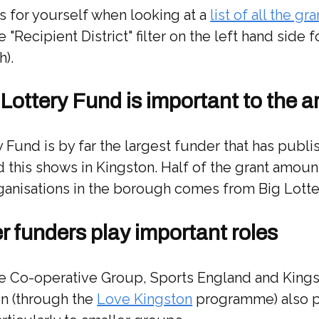
s for yourself when looking at a
list of all the gra
 "Recipient District" filter on the left hand side 
h).
 Lottery Fund is important to the a
 Fund is by far the largest funder that has publ
d this shows in Kingston. Half of the grant amoun
ganisations in the borough comes from Big Lotte
er funders play important roles
he Co-operative Group, Sports England and King
on (through the
Love Kingston
programme) also 