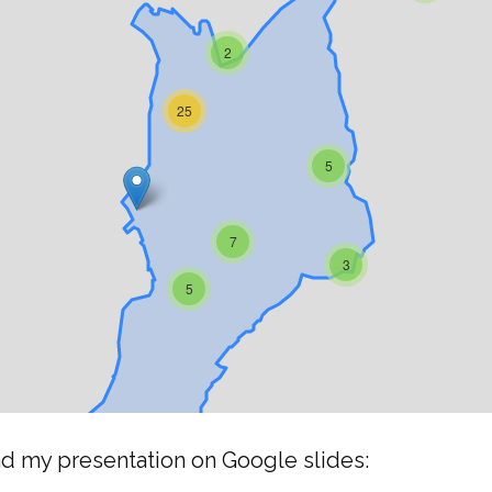
nd my presentation on Google slides: