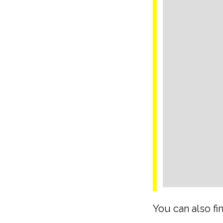
You can also fi