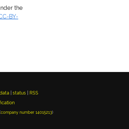
under the
(CC-BY-
data
|
status
|
RSS
fication
(
company number 14015213
)