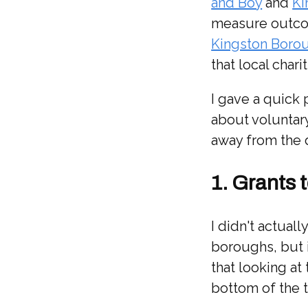
and Boy
and
Ki
measure outcom
Kingston Boro
that local chari
I gave a quick 
about voluntary
away from the 
1. Grants 
I didn't actua
boroughs, but 
that looking at
bottom of the 